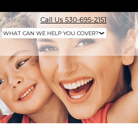
Call Us 530-695-2151