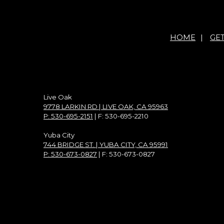
HOME
|
GE
Live Oak
9778 LARKIN RD | LIVE OAK, CA 95963
P: 530-695-2151
| F: 530-695-2210
Yuba City
744 BRIDGE ST. | YUBA CITY, CA 95991
P: 530-673-0827
| F: 530-673-0827