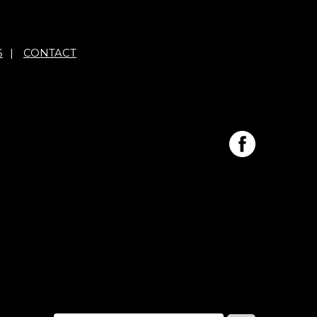
S
|
CONTACT