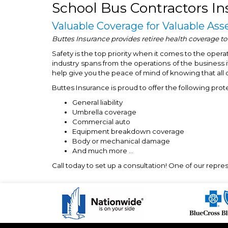
School Bus Contractors In
Valuable Coverage for Valuable Ass
Buttes Insurance provides retiree health coverage to
Safety is the top priority when it comes to the oper
industry spans from the operations of the business it
help give you the peace of mind of knowing that all 
Buttes Insurance is proud to offer the following prot
General liability
Umbrella coverage
Commercial auto
Equipment breakdown coverage
Body or mechanical damage
And much more …
Call today to set up a consultation! One of our repr