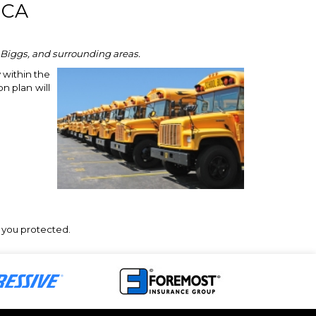
 CA
, Biggs, and surrounding areas.
 within the
n plan will
p you protected.