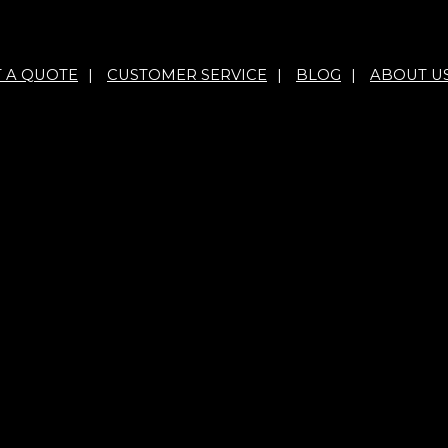
T A QUOTE
|
CUSTOMER SERVICE
|
BLOG
|
ABOUT U