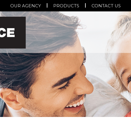
OUR AGENCY
PRODUCTS
CONTACT US