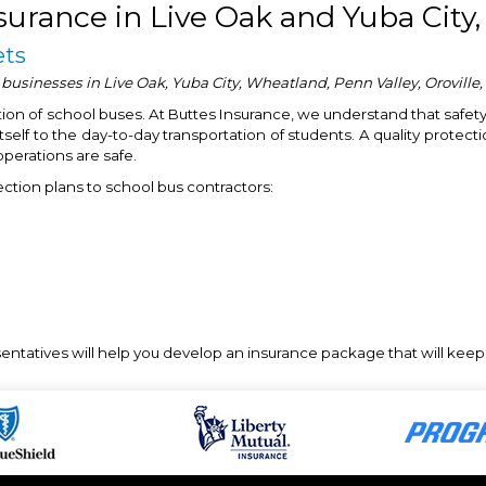
surance in Live Oak and Yuba City,
ets
 businesses in Live Oak, Yuba City, Wheatland, Penn Valley, Oroville
ation of school buses. At Buttes Insurance, we understand that safety
self to the day-to-day transportation of students. A quality protectio
operations are safe.
ection plans to school bus contractors:
esentatives will help you develop an insurance package that will kee