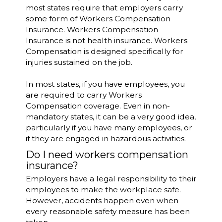
most states require that employers carry
some form of Workers Compensation
Insurance. Workers Compensation
Insurance is not health insurance. Workers
Compensation is designed specifically for
injuries sustained on the job.
In most states, if you have employees, you
are required to carry Workers
Compensation coverage. Even in non-
mandatory states, it can be a very good idea,
particularly if you have many employees, or
if they are engaged in hazardous activities.
Do I need workers compensation
insurance?
Employers have a legal responsibility to their
employees to make the workplace safe.
However, accidents happen even when
every reasonable safety measure has been