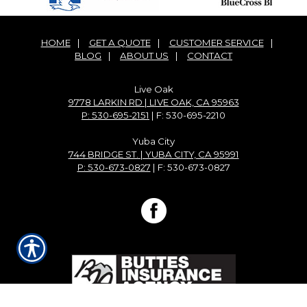
HOME
|
GET A QUOTE
|
CUSTOMER SERVICE
|
BLOG
|
ABOUT US
|
CONTACT
Live Oak
9778 LARKIN RD | LIVE OAK, CA 95963
P: 530-695-2151
| F: 530-695-2210
Yuba City
744 BRIDGE ST. | YUBA CITY, CA 95991
P: 530-673-0827
| F: 530-673-0827