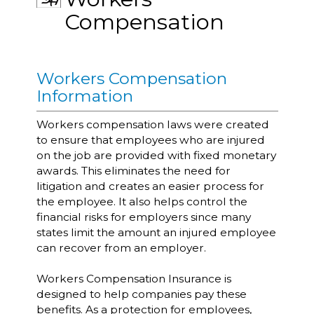
Compensation
Workers Compensation
Information
Workers compensation laws were created
to ensure that employees who are injured
on the job are provided with fixed monetary
awards. This eliminates the need for
litigation and creates an easier process for
the employee. It also helps control the
financial risks for employers since many
states limit the amount an injured employee
can recover from an employer.
Workers Compensation Insurance is
designed to help companies pay these
benefits. As a protection for employees,