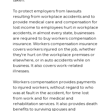
taken.
To protect employers from lawsuits
resulting from workplace accidents and to
provide medical care and compensation for
lost income to employees hurt in workplace
accidents, in almost every state, businesses
are required to buy workers compensation
insurance. Workers compensation insurance
covers workers injured on the job, whether
they're hurt on the workplace premises or
elsewhere, or in auto accidents while on
business. It also covers work-related
illnesses.
Workers compensation provides payments
to injured workers, without regard to who
was at fault in the accident, for time lost
from work and for medical and
rehabilitation services. It also provides death
benefits to surviving spouses and