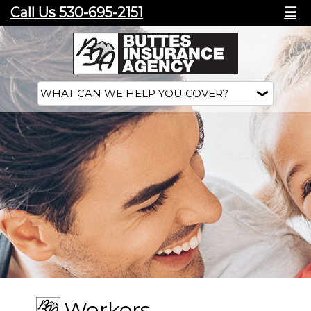
Call Us 530-695-2151
☰
Workers