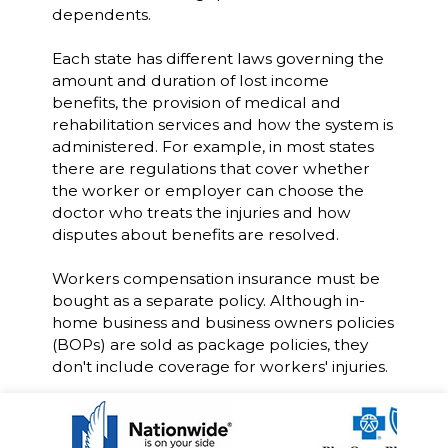
dependents.
Each state has different laws governing the
amount and duration of lost income
benefits, the provision of medical and
rehabilitation services and how the system is
administered. For example, in most states
there are regulations that cover whether
the worker or employer can choose the
doctor who treats the injuries and how
disputes about benefits are resolved.
Workers compensation insurance must be
bought as a separate policy. Although in-
home business and business owners policies
(BOPs) are sold as package policies, they
don't include coverage for workers' injuries.